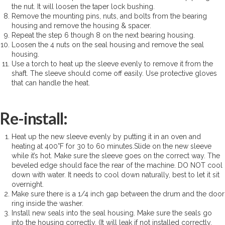
the nut. It will loosen the taper lock bushing.
Remove the mounting pins, nuts, and bolts from the bearing
housing and remove the housing & spacer.
Repeat the step 6 though 8 on the next bearing housing.
Loosen the 4 nuts on the seal housing and remove the seal
housing.
Use a torch to heat up the sleeve evenly to remove it from the
shaft. The sleeve should come off easily. Use protective gloves
that can handle the heat.
Re-install:
Heat up the new sleeve evenly by putting it in an oven and
heating at 400°F for 30 to 60 minutes.Slide on the new sleeve
while it’s hot. Make sure the sleeve goes on the correct way. The
beveled edge should face the rear of the machine. DO NOT cool
down with water. It needs to cool down naturally, best to let it sit
overnight.
Make sure there is a 1/4 inch gap between the drum and the door
ring inside the washer.
Install new seals into the seal housing. Make sure the seals go
into the housing correctly. (It will leak if not installed correctly.