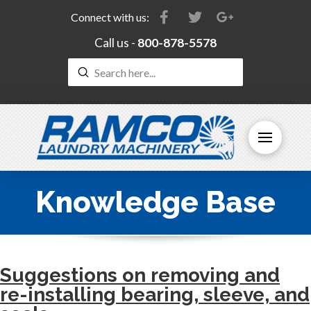
Connect with us:
Call us -
800-878-5578
Submit
Search
Knowledge Base
Suggestions on removing and
re-installing bearing, sleeve, and