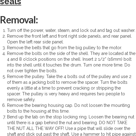
seals
Removal:
Turn off the power, water, steam, and lock out and tag out washer.
Remove the front left and front right side panels, and rear panel.
Open the left rear side panel.
Remove the belts that go from the big pulley to the motor.
Remove the bolts on the side of the shell. They are located at the
4 and 8 o’clock positions on the shell. Insert 2 1/2” (16mm) bolt
into the shell until it touches the drum. Turn one more time. Do
not over tighten the bolts.
Remove the pulley. Take the 4 bolts out of the pulley and use 2
of them as a jacking bolt to remove the spacer. Turn the bolts
evenly a little at a time to prevent cracking or stripping the
spacer. The pulley is very heavy and requires two people to
remove safely.
Remove the bearing housing cap. Do not loosen the mounting
bolts to the housing at this time.
Bend up the tab on the stop locking ring. Loosen the bearing nut
until there is a gap behind the nut and bearing. DO NOT TAKE
THE NUT ALL THE WAY OFF! Use a pipe that will slide over the
shaft and stick out past the shaft. Use a hammer to hit pipe against