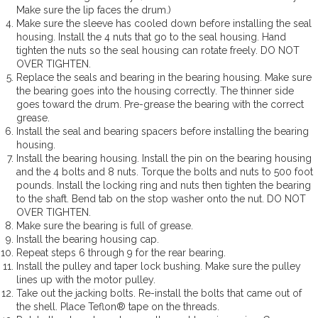
Make sure the lip faces the drum.)
Make sure the sleeve has cooled down before installing the seal
housing. Install the 4 nuts that go to the seal housing. Hand
tighten the nuts so the seal housing can rotate freely. DO NOT
OVER TIGHTEN.
Replace the seals and bearing in the bearing housing. Make sure
the bearing goes into the housing correctly. The thinner side
goes toward the drum. Pre-grease the bearing with the correct
grease.
Install the seal and bearing spacers before installing the bearing
housing.
Install the bearing housing. Install the pin on the bearing housing
and the 4 bolts and 8 nuts. Torque the bolts and nuts to 500 foot
pounds. Install the locking ring and nuts then tighten the bearing
to the shaft. Bend tab on the stop washer onto the nut. DO NOT
OVER TIGHTEN.
Make sure the bearing is full of grease.
Install the bearing housing cap.
Repeat steps 6 through 9 for the rear bearing.
Install the pulley and taper lock bushing. Make sure the pulley
lines up with the motor pulley.
Take out the jacking bolts. Re-install the bolts that came out of
the shell. Place Teflon® tape on the threads.