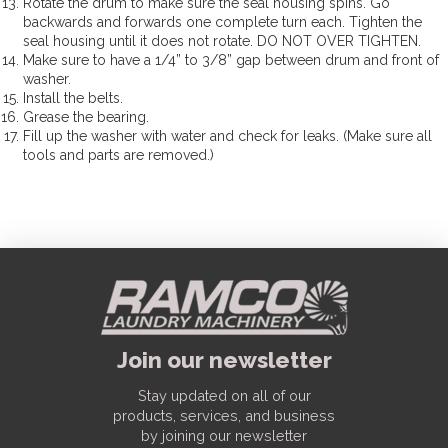
Rotate the drum to make sure the seal housing spins. Go
backwards and forwards one complete turn each. Tighten the
seal housing until it does not rotate. DO NOT OVER TIGHTEN.
Make sure to have a 1/4” to 3/8” gap between drum and front of
washer.
Install the belts.
Grease the bearing.
Fill up the washer with water and check for leaks. (Make sure all
tools and parts are removed.)
Join our newsletter
Stay updated on all of our
products, services, and business
by joining our newsletter