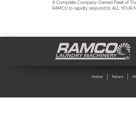
A Complete Company-Owned Fleet of Trucks
RAMCO to rapidly respond to ALL YOUR 
Home
News
A