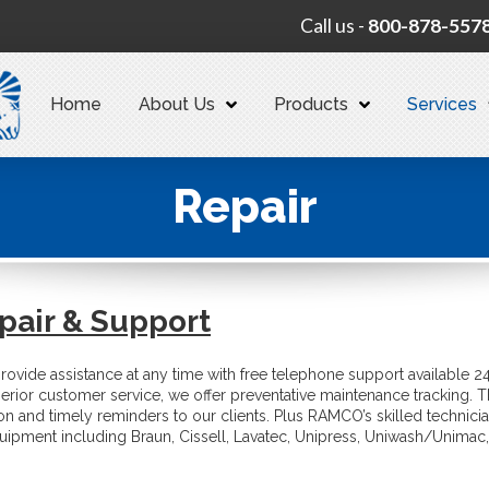
Call us -
800-878-557
Home
About Us
Products
Services
Repair
pair & Support
provide assistance at any time with free telephone support available 2
erior customer service, we offer preventative maintenance tracking. T
ion and timely reminders to our clients. Plus RAMCO’s skilled technici
uipment including Braun, Cissell, Lavatec, Unipress, Uniwash/Unimac,