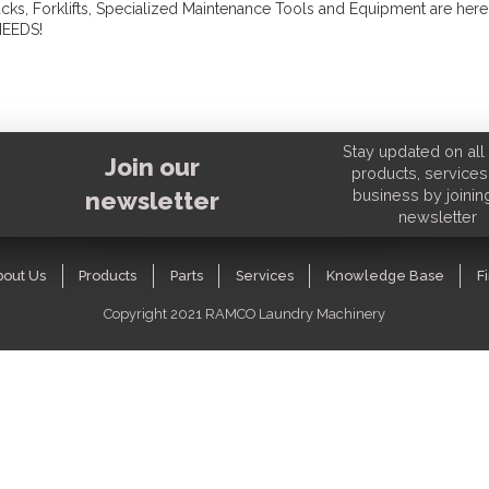
, Forklifts, Specialized Maintenance Tools and Equipment are here
NEEDS!
Stay updated on all 
Join our
products, services
business by joinin
newsletter
newsletter
bout Us
Products
Parts
Services
Knowledge Base
F
Copyright 2021 RAMCO Laundry Machinery