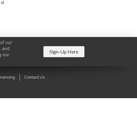
 at
of our
, and
Sign-Up Here
g our
inancing
Contact Us