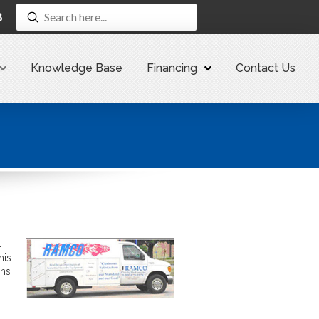
Submit
8
Search
Knowledge Base
Financing
Contact Us
4
his
ans