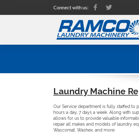
Connect with us:
Laundry Machine Re
Our Service department is fully staffed to 
hours a day, 7 days a week. Along with sup
allows for us to provide valuable informat
repair all makes and models of laundry eq
Wascomat, Washex, and more.