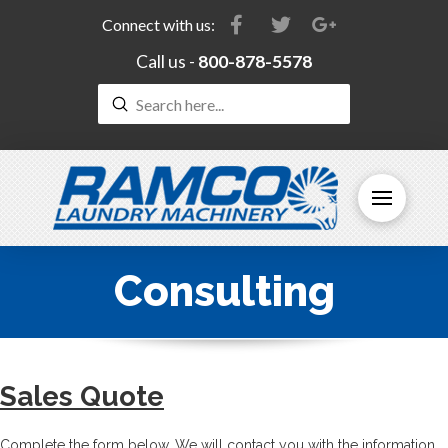
Connect with us:
Call us -
800-878-5578
Submit
Search
Consulting
Sales Quote
Complete the form below. We will contact you with the information