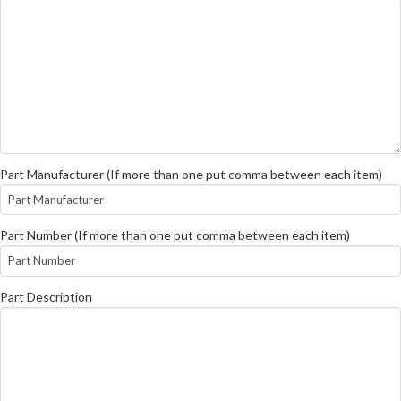
Part Manufacturer (If more than one put comma between each item)
Part Number (If more than one put comma between each item)
Part Description