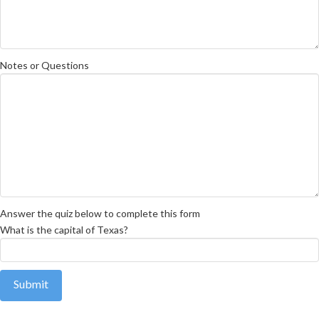
Notes or Questions
Answer the quiz below to complete this form
What is the capital of Texas?