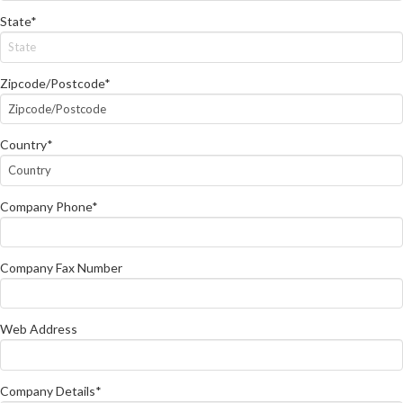
State*
Zipcode/Postcode*
Country*
Company Phone*
Company Fax Number
Web Address
Company Details*