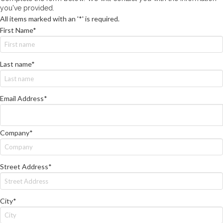
you've provided.
All items marked with an '*' is required.
First Name*
Last name*
Email Address*
Company*
Street Address*
City*