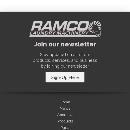
Join our newsletter
Stay updated on all of our
products, services, and business
by joining our newsletter
Sign-Up Here
Home
News
About Us
Products
Parts